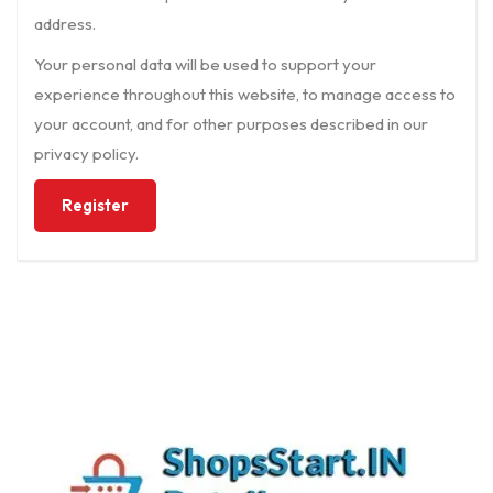
address.
Your personal data will be used to support your
experience throughout this website, to manage access to
your account, and for other purposes described in our
privacy policy
.
Register