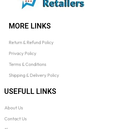
MORE LINKS
Return & Refund Policy
Privacy Policy
Terms & Conditions
Shipping & Delivery Policy
USEFULL LINKS
About Us
Contact Us