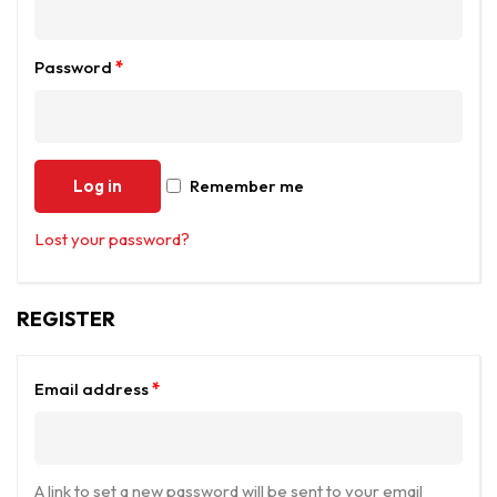
Password
*
Log in
Remember me
Lost your password?
REGISTER
Email address
*
A link to set a new password will be sent to your email