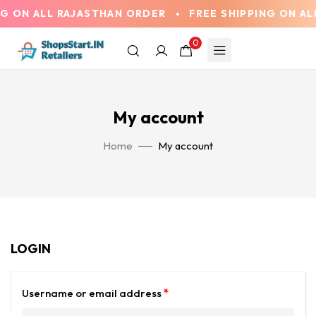
G ON ALL RAJASTHAN ORDER
FREE SHIPPING ON AL
0
My account
Home
My account
LOGIN
Username or email address
*