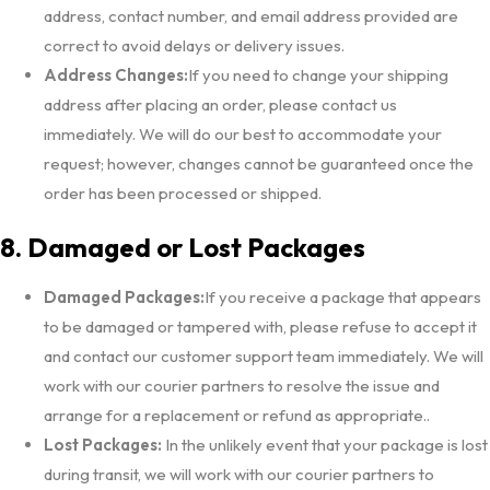
address, contact number, and email address provided are
correct to avoid delays or delivery issues.
Address Changes:
If you need to change your shipping
address after placing an order, please contact us
immediately. We will do our best to accommodate your
request; however, changes cannot be guaranteed once the
order has been processed or shipped.
8. Damaged or Lost Packages
Damaged Packages:
If you receive a package that appears
to be damaged or tampered with, please refuse to accept it
and contact our customer support team immediately. We will
work with our courier partners to resolve the issue and
arrange for a replacement or refund as appropriate..
Lost Packages:
In the unlikely event that your package is lost
during transit, we will work with our courier partners to