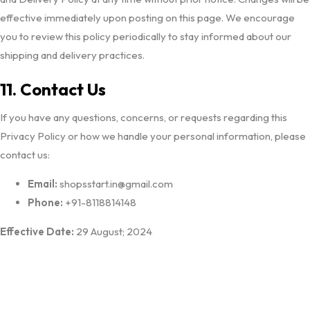
effective immediately upon posting on this page. We encourage
you to review this policy periodically to stay informed about our
shipping and delivery practices.
11. Contact Us
If you have any questions, concerns, or requests regarding this
Privacy Policy or how we handle your personal information, please
contact us:
Email:
shopsstart.in@gmail.com
Phone:
+91-8118814148
Effective Date:
29 August; 2024