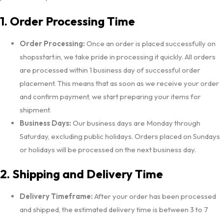
1. Order Processing Time
Order Processing:
Once an order is placed successfully on
shopsstart.in, we take pride in processing it quickly. All orders
are processed within 1 business day of successful order
placement. This means that as soon as we receive your order
and confirm payment, we start preparing your items for
shipment.
Business Days:
Our business days are Monday through
Saturday, excluding public holidays. Orders placed on Sundays
or holidays will be processed on the next business day.
2. Shipping and Delivery Time
Delivery Timeframe:
After your order has been processed
and shipped, the estimated delivery time is between 3 to 7