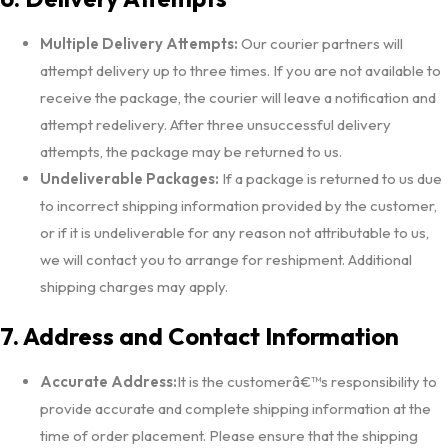
Multiple Delivery Attempts:
Our courier partners will
attempt delivery up to three times. If you are not available to
receive the package, the courier will leave a notification and
attempt redelivery. After three unsuccessful delivery
attempts, the package may be returned to us.
Undeliverable Packages:
If a package is returned to us due
to incorrect shipping information provided by the customer,
or if it is undeliverable for any reason not attributable to us,
we will contact you to arrange for reshipment. Additional
shipping charges may apply.
7. Address and Contact Information
Accurate Address:
It is the customerâ€™s responsibility to
provide accurate and complete shipping information at the
time of order placement. Please ensure that the shipping