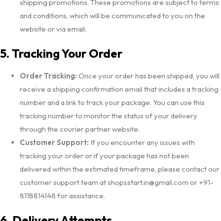
shipping promotions. These promotions are subject to terms
and conditions, which will be communicated to you on the
website or via email.
5. Tracking Your Order
Order Tracking:
Once your order has been shipped, you will
receive a shipping confirmation email that includes a tracking
number and a link to track your package. You can use this
tracking number to monitor the status of your delivery
through the courier partner website.
Customer Support:
If you encounter any issues with
tracking your order or if your package has not been
delivered within the estimated timeframe, please contact our
customer support team at shopsstart.in@gmail.com or +91-
8118814148 for assistance.
6. Delivery Attempts