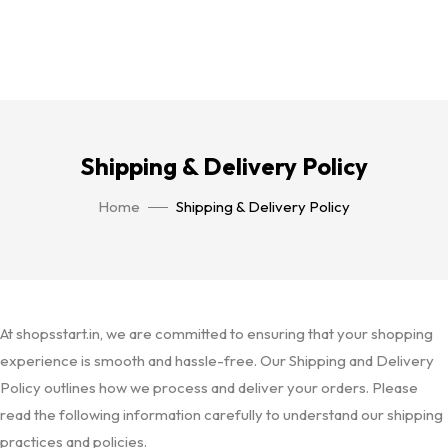
Shipping & Delivery Policy
Home
Shipping & Delivery Policy
At shopsstart.in, we are committed to ensuring that your shopping
experience is smooth and hassle-free. Our Shipping and Delivery
Policy outlines how we process and deliver your orders. Please
read the following information carefully to understand our shipping
practices and policies.