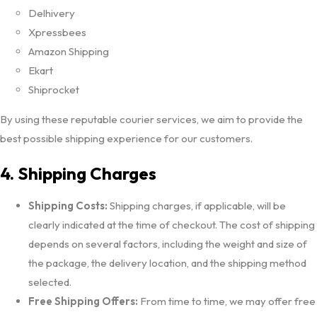
Delhivery
Xpressbees
Amazon Shipping
Ekart
Shiprocket
By using these reputable courier services, we aim to provide the
best possible shipping experience for our customers.
4. Shipping Charges
Shipping Costs:
Shipping charges, if applicable, will be
clearly indicated at the time of checkout. The cost of shipping
depends on several factors, including the weight and size of
the package, the delivery location, and the shipping method
selected.
Free Shipping Offers:
From time to time, we may offer free