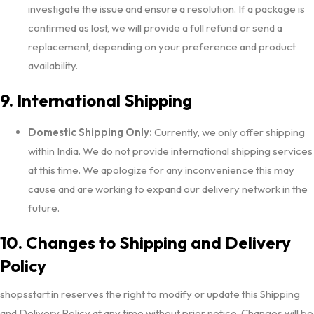
investigate the issue and ensure a resolution. If a package is
confirmed as lost, we will provide a full refund or send a
replacement, depending on your preference and product
availability.
9. International Shipping
Domestic Shipping Only:
Currently, we only offer shipping
within India. We do not provide international shipping services
at this time. We apologize for any inconvenience this may
cause and are working to expand our delivery network in the
future.
10. Changes to Shipping and Delivery
Policy
shopsstart.in reserves the right to modify or update this Shipping
and Delivery Policy at any time without prior notice. Changes will be