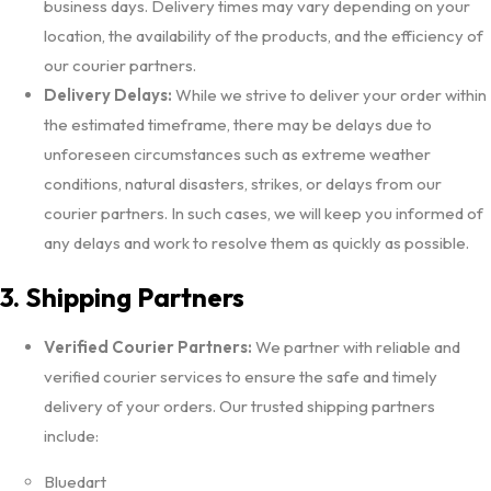
business days. Delivery times may vary depending on your
location, the availability of the products, and the efficiency of
our courier partners.
Delivery Delays:
While we strive to deliver your order within
the estimated timeframe, there may be delays due to
unforeseen circumstances such as extreme weather
conditions, natural disasters, strikes, or delays from our
courier partners. In such cases, we will keep you informed of
any delays and work to resolve them as quickly as possible.
3. Shipping Partners
Verified Courier Partners:
We partner with reliable and
verified courier services to ensure the safe and timely
delivery of your orders. Our trusted shipping partners
include:
Bluedart